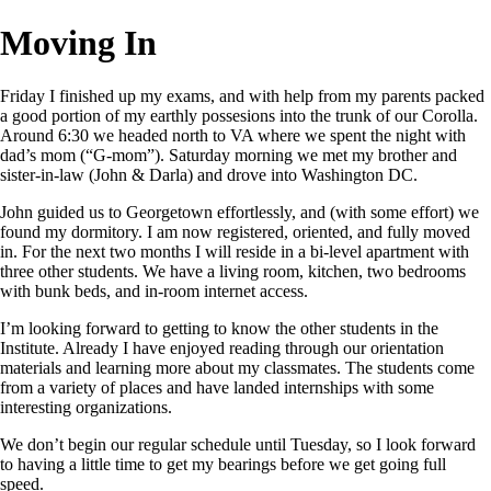
Moving In
Friday I finished up my exams, and with help from my parents packed
a good portion of my earthly possesions into the trunk of our Corolla.
Around 6:30 we headed north to VA where we spent the night with
dad’s mom (“G-mom”). Saturday morning we met my brother and
sister-in-law (John & Darla) and drove into Washington DC.
John guided us to Georgetown effortlessly, and (with some effort) we
found my dormitory. I am now registered, oriented, and fully moved
in. For the next two months I will reside in a bi-level apartment with
three other students. We have a living room, kitchen, two bedrooms
with bunk beds, and in-room internet access.
I’m looking forward to getting to know the other students in the
Institute. Already I have enjoyed reading through our orientation
materials and learning more about my classmates. The students come
from a variety of places and have landed internships with some
interesting organizations.
We don’t begin our regular schedule until Tuesday, so I look forward
to having a little time to get my bearings before we get going full
speed.