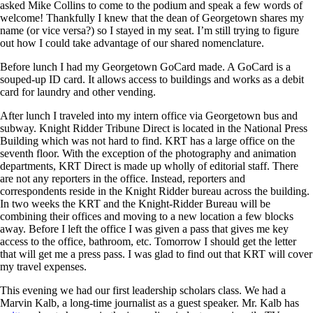
asked Mike Collins to come to the podium and speak a few words of
welcome! Thankfully I knew that the dean of Georgetown shares my
name (or vice versa?) so I stayed in my seat. I’m still trying to figure
out how I could take advantage of our shared nomenclature.
Before lunch I had my Georgetown GoCard made. A GoCard is a
souped-up ID card. It allows access to buildings and works as a debit
card for laundry and other vending.
After lunch I traveled into my intern office via Georgetown bus and
subway. Knight Ridder Tribune Direct is located in the National Press
Building which was not hard to find. KRT has a large office on the
seventh floor. With the exception of the photography and animation
departments, KRT Direct is made up wholly of editorial staff. There
are not any reporters in the office. Instead, reporters and
correspondents reside in the Knight Ridder bureau across the building.
In two weeks the KRT and the Knight-Ridder Bureau will be
combining their offices and moving to a new location a few blocks
away. Before I left the office I was given a pass that gives me key
access to the office, bathroom, etc. Tomorrow I should get the letter
that will get me a press pass. I was glad to find out that KRT will cover
my travel expenses.
This evening we had our first leadership scholars class. We had a
Marvin Kalb, a long-time journalist as a guest speaker. Mr. Kalb has