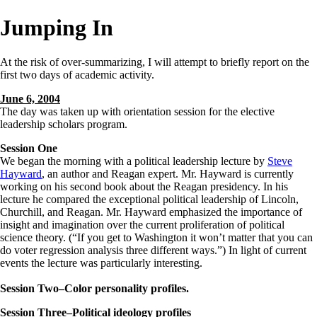
Jumping In
At the risk of over-summarizing, I will attempt to briefly report on the
first two days of academic activity.
June 6, 2004
The day was taken up with orientation session for the elective
leadership scholars program.
Session One
We began the morning with a political leadership lecture by
Steve
Hayward
, an author and Reagan expert. Mr. Hayward is currently
working on his second book about the Reagan presidency. In his
lecture he compared the exceptional political leadership of Lincoln,
Churchill, and Reagan. Mr. Hayward emphasized the importance of
insight and imagination over the current proliferation of political
science theory. (“If you get to Washington it won’t matter that you can
do voter regression analysis three different ways.”) In light of current
events the lecture was particularly interesting.
Session Two–Color personality profiles.
Session Three–Political ideology profiles