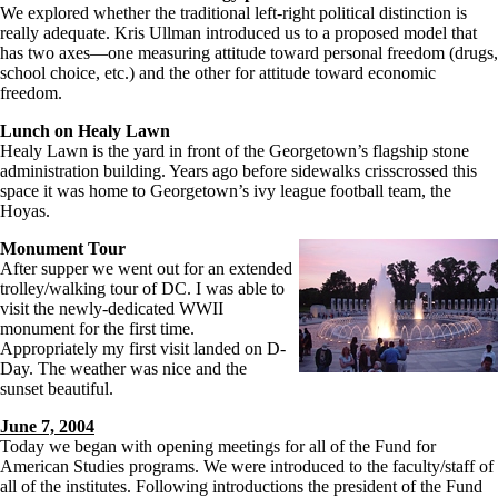
We explored whether the traditional left-right political distinction is
really adequate. Kris Ullman introduced us to a proposed model that
has two axes—one measuring attitude toward personal freedom (drugs,
school choice, etc.) and the other for attitude toward economic
freedom.
Lunch on Healy Lawn
Healy Lawn is the yard in front of the Georgetown’s flagship stone
administration building. Years ago before sidewalks crisscrossed this
space it was home to Georgetown’s ivy league football team, the
Hoyas.
Monument Tour
After supper we went out for an extended
trolley/walking tour of DC. I was able to
visit the newly-dedicated WWII
monument for the first time.
Appropriately my first visit landed on D-
Day. The weather was nice and the
sunset beautiful.
June 7, 2004
Today we began with opening meetings for all of the Fund for
American Studies programs. We were introduced to the faculty/staff of
all of the institutes. Following introductions the president of the Fund