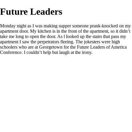
Future Leaders
Monday night as I was making supper someone prank-knocked on my
apartment door. My kitchen is in the front of the apartment, so it didn’t
take me long to open the door. As l looked up the stairs that pass my
apartment I saw the perpetrators fleeing. The jokesters were high
schoolers who are at Georgetown for the Future Leaders of America
Conference. I couldn’t help but laugh at the irony.